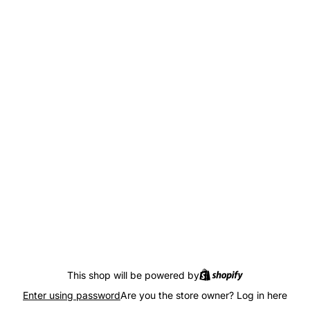
This shop will be powered by
Enter using password
Are you the store owner?
Log in here