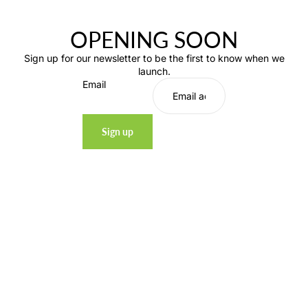
OPENING SOON
Sign up for our newsletter to be the first to know when we
launch.
Email
Sign up